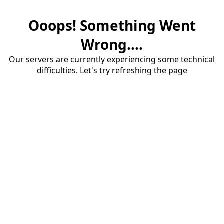
Ooops! Something Went
Wrong....
Our servers are currently experiencing some technical
difficulties. Let's try refreshing the page