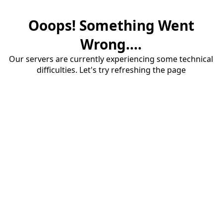
Ooops! Something Went
Wrong....
Our servers are currently experiencing some technical
difficulties. Let's try refreshing the page