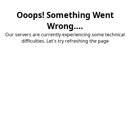
Ooops! Something Went
Wrong....
Our servers are currently experiencing some technical
difficulties. Let's try refreshing the page