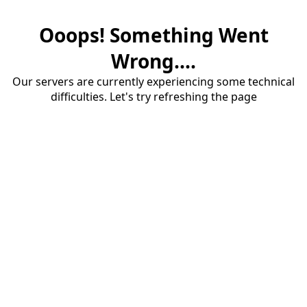
Ooops! Something Went
Wrong....
Our servers are currently experiencing some technical
difficulties. Let's try refreshing the page