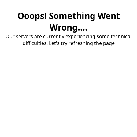
Ooops! Something Went
Wrong....
Our servers are currently experiencing some technical
difficulties. Let's try refreshing the page