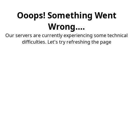
Ooops! Something Went
Wrong....
Our servers are currently experiencing some technical
difficulties. Let's try refreshing the page