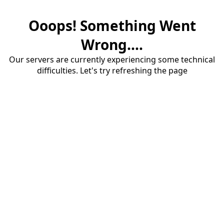
Ooops! Something Went
Wrong....
Our servers are currently experiencing some technical
difficulties. Let's try refreshing the page