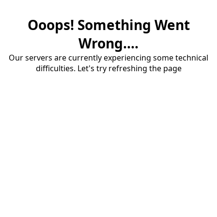
Ooops! Something Went
Wrong....
Our servers are currently experiencing some technical
difficulties. Let's try refreshing the page