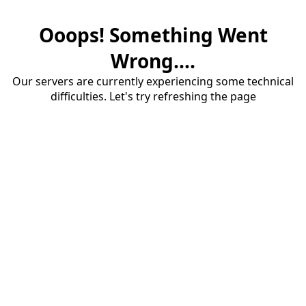
Ooops! Something Went
Wrong....
Our servers are currently experiencing some technical
difficulties. Let's try refreshing the page