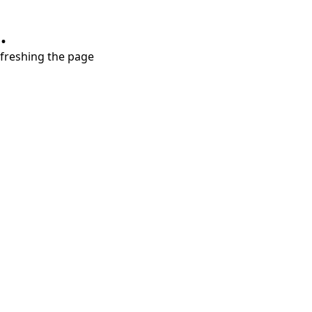
.
refreshing the page