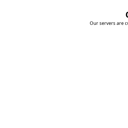
Our servers are cu