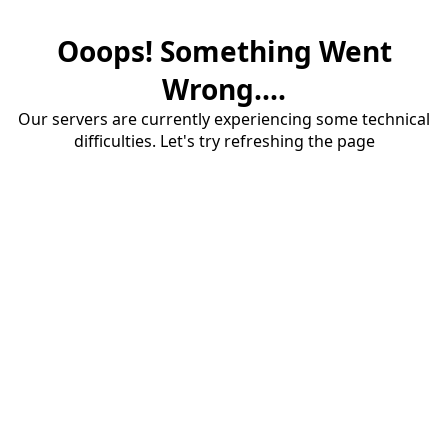
Ooops! Something Went
Wrong....
Our servers are currently experiencing some technical
difficulties. Let's try refreshing the page